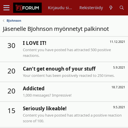
Kirjaudu sisään
Rekisteröidy
BJohnson
Jäsenelle BJohnson myönnetyt palkinnot
11.12.2021
I LOVE IT!
30
Content you have posted has attracted 500 positive
reactions.
5.9.2021
Can't get enough of your stuff
20
Your content has been positively reacted to 250 times.
18.7.2021
Addicted
20
1,000 messages? Impressive!
9.5.2021
Seriously likeable!
15
Content you have posted has attracted a positive reaction
score of 100.