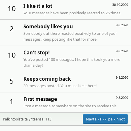
30.10.2020
I like it a lot
10
Your messages have been positively reacted to 25 times.
9.8.2020
Somebody likes you
2
Somebody out there reacted positively to one of your
messages. Keep posting like that for more!
9.8.2020
Can't stop!
10
You've posted 100 messages. I hope this took you more
than a day!
9.8.2020
Keeps coming back
5
30 messages posted. You must like it here!
9.8.2020
First message
1
Post a message somewhere on the site to receive this.
Näytä kaikki palkinnot
Palkintopisteitä yhteensä: 113