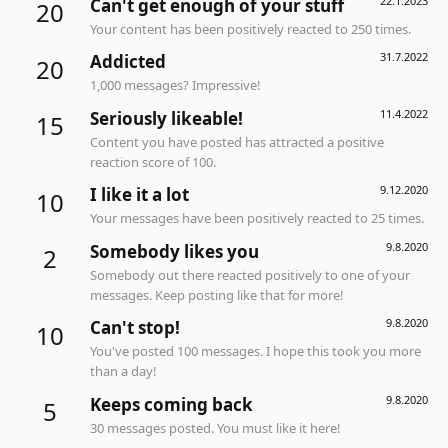
22.1.2023
Can't get enough of your stuff
20
Your content has been positively reacted to 250 times.
31.7.2022
Addicted
20
1,000 messages? Impressive!
11.4.2022
Seriously likeable!
15
Content you have posted has attracted a positive
reaction score of 100.
9.12.2020
I like it a lot
10
Your messages have been positively reacted to 25 times.
9.8.2020
Somebody likes you
2
Somebody out there reacted positively to one of your
messages. Keep posting like that for more!
9.8.2020
Can't stop!
10
You've posted 100 messages. I hope this took you more
than a day!
9.8.2020
Keeps coming back
5
30 messages posted. You must like it here!