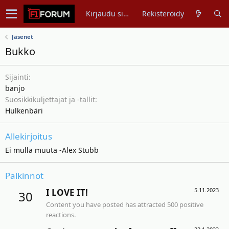
Kirjaudu sisään
Rekisteröidy
Jäsenet
Bukko
Sijainti
banjo
Suosikkikuljettajat ja -tallit
Hulkenbäri
Allekirjoitus
Ei mulla muuta -Alex Stubb
Palkinnot
5.11.2023
I LOVE IT!
30
Content you have posted has attracted 500 positive
reactions.