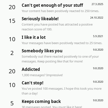
27.3.2025
Can't get enough of your stuff
20
Your content has been positively reacted to 250 times.
24.10.2022
Seriously likeable!
15
Content you have posted has attracted a positive
reaction score of 100.
5.9.2021
I like it a lot
10
Your messages have been positively reacted to 25 times.
9.8.2020
Somebody likes you
2
Somebody out there reacted positively to one of your
messages. Keep posting like that for more!
9.8.2020
Addicted
20
1,000 messages? Impressive!
9.8.2020
Can't stop!
10
You've posted 100 messages. I hope this took you more
than a day!
9.8.2020
Keeps coming back
5
30 messages posted. You must like it here!