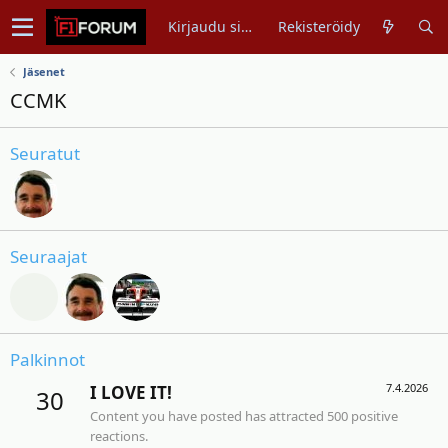
Kirjaudu sisään
Rekisteröidy
Jäsenet
CCMK
Seuratut
Seuraajat
Palkinnot
7.4.2026
I LOVE IT!
30
Content you have posted has attracted 500 positive
reactions.