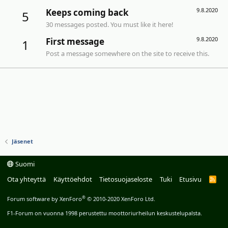
9.8.2020
Keeps coming back
5
30 messages posted. You must like it here!
9.8.2020
First message
1
Post a message somewhere on the site to receive this.
Jäsenet
Suomi
Ota yhteyttä
Käyttöehdot
Tietosuojaseloste
Tuki
Etusivu
R
S
S
®
Forum software by XenForo
© 2010-2020 XenForo Ltd.
F1-Forum on vuonna 1998 perustettu moottoriurheilun keskustelupalsta.