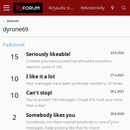
Kirjaudu sisään
Rekisteröidy
Jäsenet
dyrone69
Palkinnot
23.4.2022
Seriously likeable!
15
Content you have posted has attracted a positive
reaction score of 100.
27.4.2021
I like it a lot
10
Your messages have been positively reacted to 25 times.
28.2.2021
Can't stop!
10
You've posted 100 messages. I hope this took you more
than a day!
28.8.2020
Somebody likes you
2
Somebody out there reacted positively to one of your
messages. Keep posting like that for more!